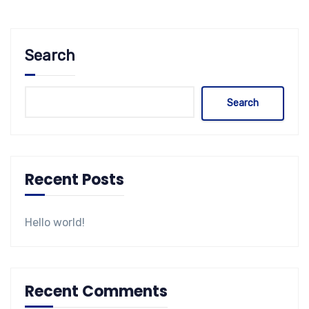
Search
Search
Recent Posts
Hello world!
Recent Comments