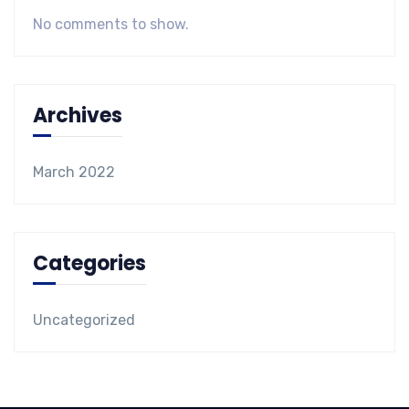
No comments to show.
Archives
March 2022
Categories
Uncategorized