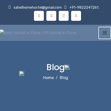
Skip
sahelihomehostel@gmail.com
+91-9822247261.
to
content
Blog
Home
Blog