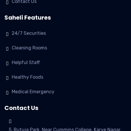
Contact Us
Saheli Features
24/7 Securities
Cleaning Rooms
Helpful Staff
Healthy Foods
Medical Emergency
Contact Us
5, Rutuja Park, Near Cummins College, Karve Nagar,