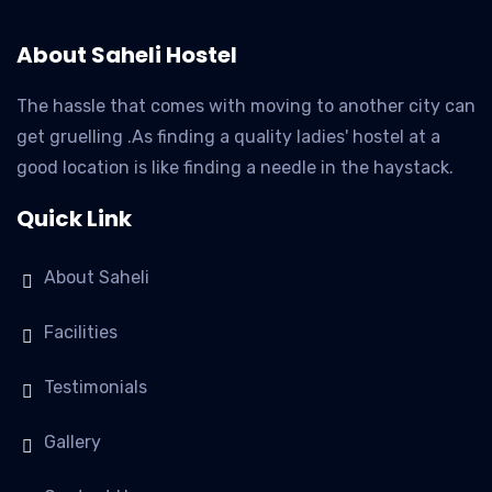
About Saheli Hostel
The hassle that comes with moving to another city can
get gruelling .As finding a quality ladies' hostel at a
good location is like finding a needle in the haystack.
Quick Link
About Saheli
Facilities
Testimonials
Gallery